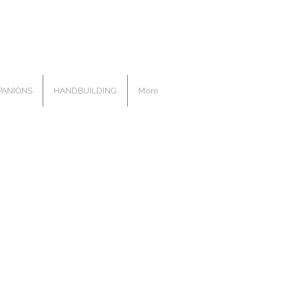
ANIONS
HANDBUILDING
More