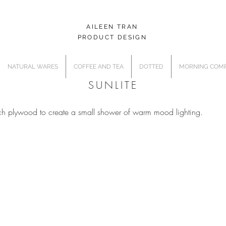
AILEEN TRAN
PRODUCT DESIGN
NATURAL WARES
COFFEE AND TEA
DOTTED
MORNING COMP
SUNLITE
rch plywood to create a small shower of warm mood lighting.