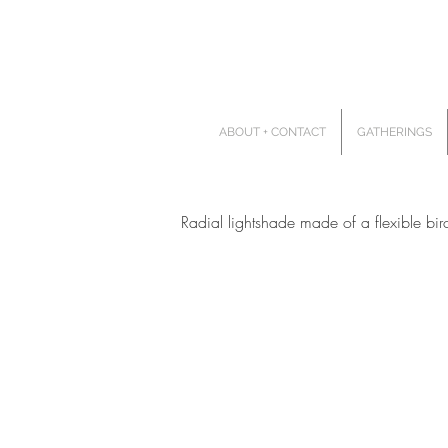
ABOUT + CONTACT
GATHERINGS
Radial lightshade made of a flexible bi