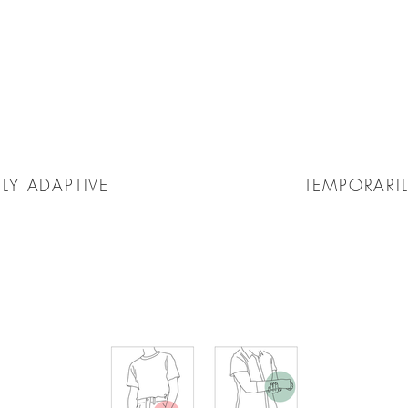
LY ADAPTIVE
TEMPORARIL