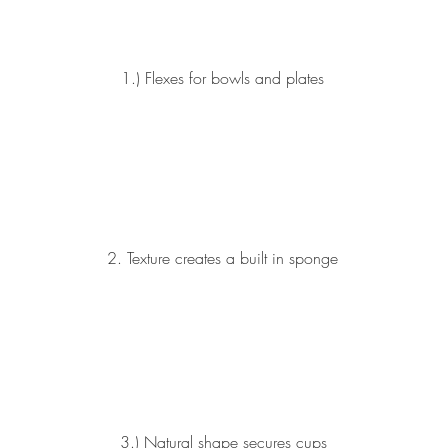
1.) Flexes for bowls and plates
2. Texture creates a built in sponge
3.) Natural shape secures cups