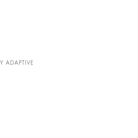
Y ADAPTIVE