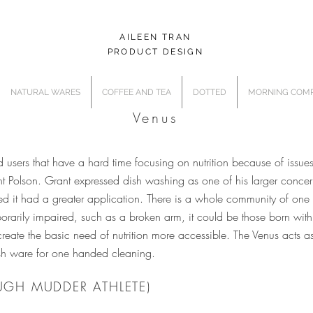
AILEEN TRAN
PRODUCT DESIGN
NATURAL WARES
COFFEE AND TEA
DOTTED
MORNING COMP
Venus
sers that have a hard time focusing on nutrition because of issues t
 Polson. Grant expressed dish washing as one of his larger concerns
ed it had a greater application. There is a whole community of on
arily impaired, such as a broken arm, it could be those born with a 
create the basic need of nutrition more accessible. The Venus acts 
dish ware for one handed cleaning.
UGH MUDDER ATHLETE)