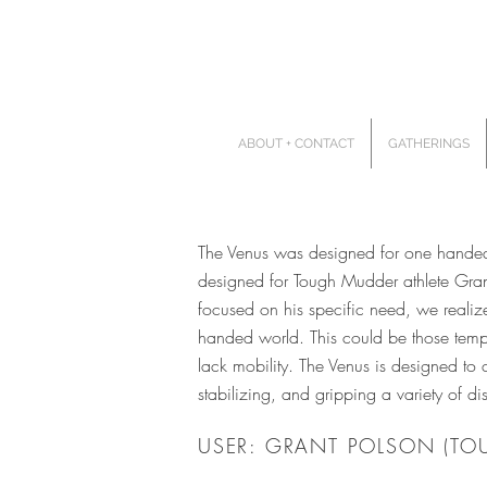
ABOUT + CONTACT
GATHERINGS
The Venus was designed for one handed u
designed for Tough Mudder athlete Grant
focused on his specific need, we realiz
handed world. This could be those tempor
lack mobility. The Venus is designed to 
stabilizing, and gripping a variety of 
USER: GRANT POLSON (TO