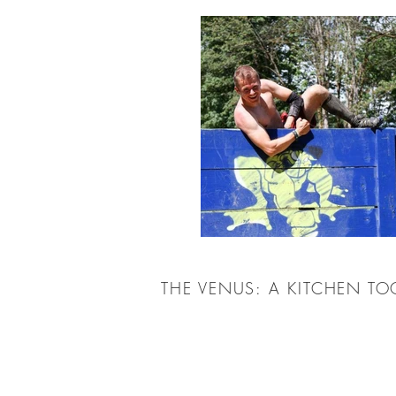
THE VENUS: A KITCHEN T