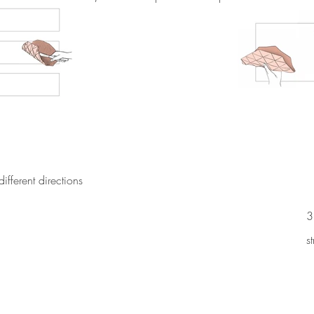
 different directions
3
s