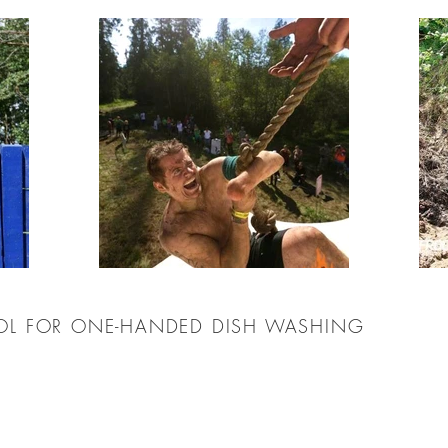
OOL FOR ONE-HANDED DISH WASHING