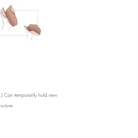
.) Can temporarily hold new
tructure