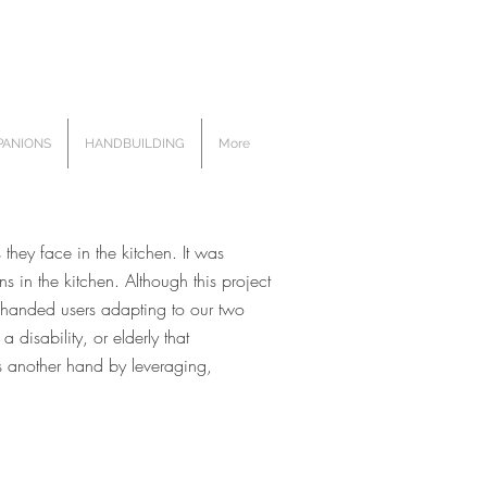
ANIONS
HANDBUILDING
More
hey face in the kitchen. It was
 in the kitchen. Although this project
e handed users adapting to our two
disability, or elderly that
as another hand by leveraging,