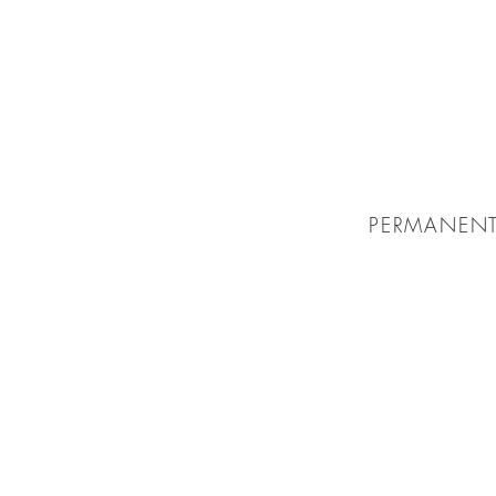
PERMANENT