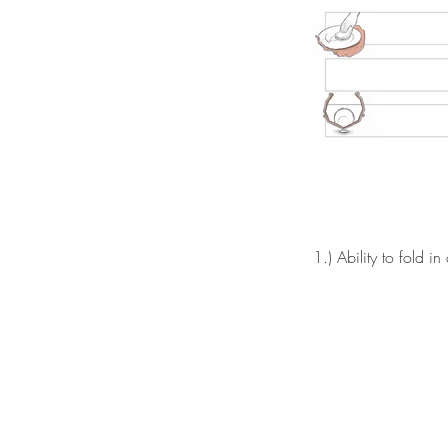
1.) Ability to fold in