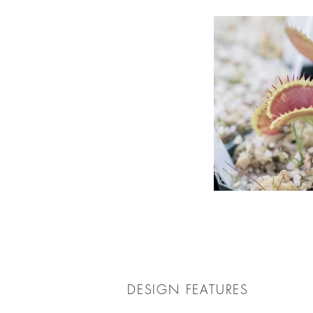
DESIGN FEATURES