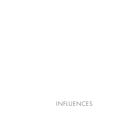
INFLUENCES